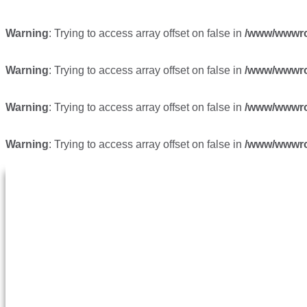
Warning
: Trying to access array offset on false in
/www/wwwroo
Warning
: Trying to access array offset on false in
/www/wwwroo
Warning
: Trying to access array offset on false in
/www/wwwroo
Warning
: Trying to access array offset on false in
/www/wwwroo
跳转至内容
首页
关于我们